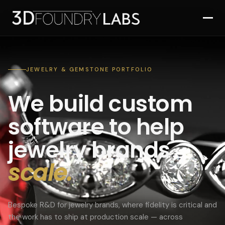
JEWELRY & GEMSTONE PORTFOLIO
We build custom
software to help
jewelry brands
scale.
Bespoke R&D for jewelry brands, where fidelity is critical and
the work has to ship at production scale — across