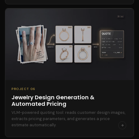
PROJECT 06
Jewelry Design Generation &
Automated Pricing
VLM-powered quoting tool: reads customer design images,
extracts pricing parameters, and generates a price
estimate automatically.