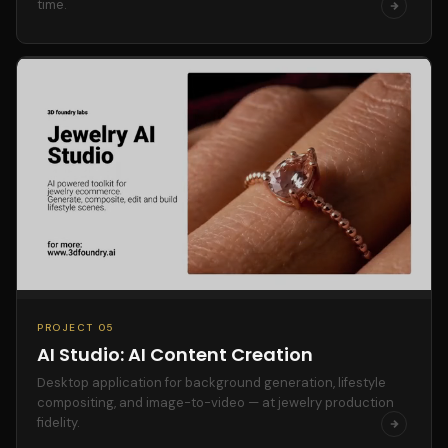
time.
PROJECT 05
AI Studio: AI Content Creation
Desktop application for background generation, lifestyle
compositing, and image-to-video — at jewelry production
fidelity.