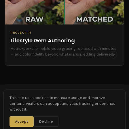
PROJECT 11
Lifestyle Gem Authoring
Hours-per-clip mobile video grading replaced with minutes
— and color fidelity beyond what manual editing delivered.
This site uses cookies to measure usage and improve
content. Visitors can accept analytics tracking or continue
Custom R&D across AI, agentic workflows, computer vision, and 3D.
without it.
Bespoke. Measurable. Built to last.
AGENTIC
JEWELRY
SERVICES
PRESS
ABOUT
CONTACT
Accept
Decline
CONTACT@3DFOUNDRY.AI