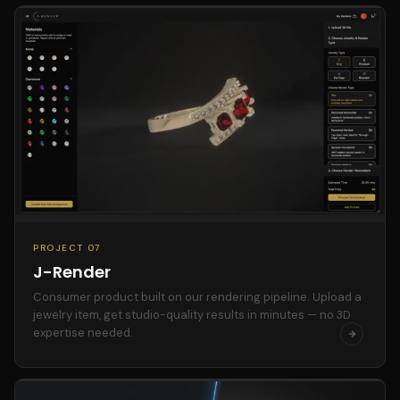
PROJECT 07
J-Render
Consumer product built on our rendering pipeline. Upload a
jewelry item, get studio-quality results in minutes — no 3D
expertise needed.