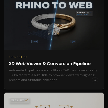
PROJECT 08
3D Web Viewer & Conversion Pipeline
Automated pipeline converts Rhino CAD files to web-ready
3D. Paired with a high-fidelity browser viewer with lighting
presets and turntable animation.