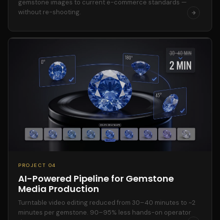
gemstone images to current e-commerce standards —
without re-shooting.
PROJECT 04
AI-Powered Pipeline for Gemstone
Media Production
Turntable video editing reduced from 30–40 minutes to ~2
minutes per gemstone. 90–95% less hands-on operator