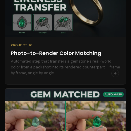
PROJECT 10
Photo-to-Render Color Matching
Automated step that transfers a gemstone's real-world
color from a packshot into its rendered counterpart — frame
by frame, angle by angle.