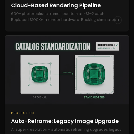
Cloud-Based Rendering Pipeline
600+ photorealistic frames per item at ~$1–2 each.
Replaced $100K+ in render hardware. Backlog eliminated.
PROJECT 03
Auto-Reframe: Legacy Image Upgrade
AI super-resolution + automatic reframing upgrades legacy