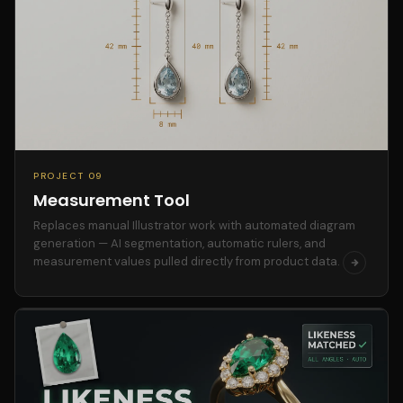
PROJECT 09
Measurement Tool
Replaces manual Illustrator work with automated diagram
generation — AI segmentation, automatic rulers, and
measurement values pulled directly from product data.