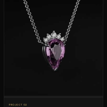
PROJECT 02