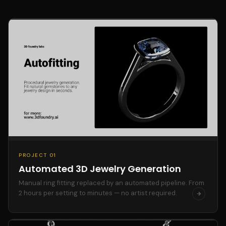
PROJECT 01
Automated 3D Jewelry Generation
Manual ring fitting replaced by an automated pipeline. From
2 hours per setting to minutes — no artist required.