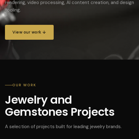
rendering, video processing, AI content creation, and design
tooling.
View our work ↓
OUR WORK
Jewelry and
Gemstones Projects
A selection of projects built for leading jewelry brands.