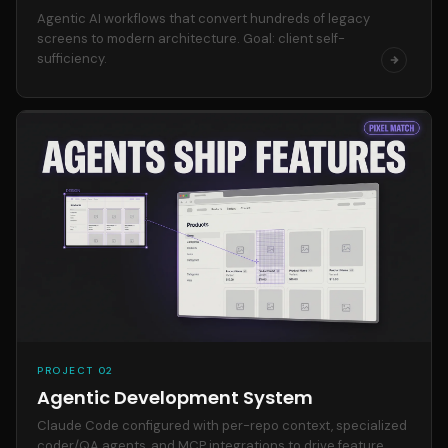
Agentic AI workflows that convert hundreds of legacy
screens to modern architecture. Goal: client self-
sufficiency.
PROJECT 02
Agentic Development System
Claude Code configured with per-repo context, specialized
coder/QA agents, and MCP integrations to drive feature