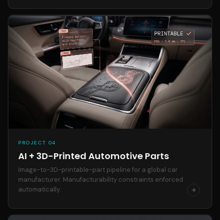
PROJECT 04
AI + 3D-Printed Automotive Parts
Image-to-3D-printable-part pipeline for a global car
manufacturer. Manufacturability constraints enforced
automatically.