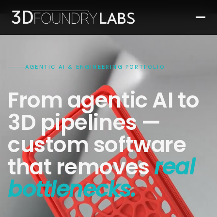
AGENTIC AI & ENGINEERING PORTFOLIO
From agentic AI to
3D pipelines —
custom software
that removes
real
bottlenecks.