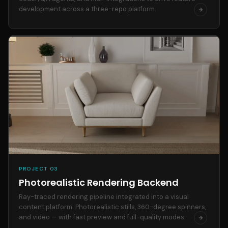
development across a three-repo platform.
PROJECT 03
Photorealistic Rendering Backend
Ray-traced rendering pipeline integrated into a visual
content platform. Photorealistic stills, 360-degree spinners,
and video — with fast preview and full-quality modes.