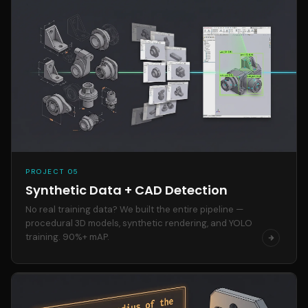
PROJECT 05
Synthetic Data + CAD Detection
No real training data? We built the entire pipeline —
procedural 3D models, synthetic rendering, and YOLO
training. 90%+ mAP.