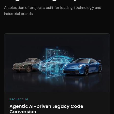
A selection of projects built for leading technology and
industrial brands.
PROJECT 01
Agentic AI-Driven Legacy Code
Conversion