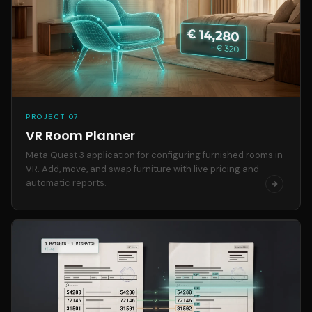
PROJECT 07
VR Room Planner
Meta Quest 3 application for configuring furnished rooms in
VR. Add, move, and swap furniture with live pricing and
automatic reports.