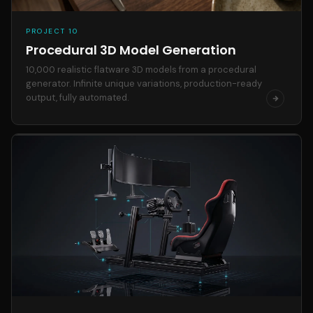
PROJECT 10
Procedural 3D Model Generation
10,000 realistic flatware 3D models from a procedural
generator. Infinite unique variations, production-ready
output, fully automated.