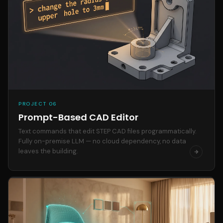
PROJECT 06
Prompt-Based CAD Editor
Text commands that edit STEP CAD files programmatically.
Fully on-premise LLM — no cloud dependency, no data
leaves the building.