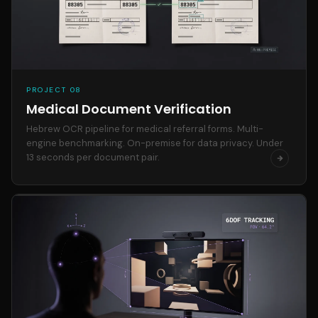
PROJECT 08
Medical Document Verification
Hebrew OCR pipeline for medical referral forms. Multi-
engine benchmarking. On-premise for data privacy. Under
13 seconds per document pair.