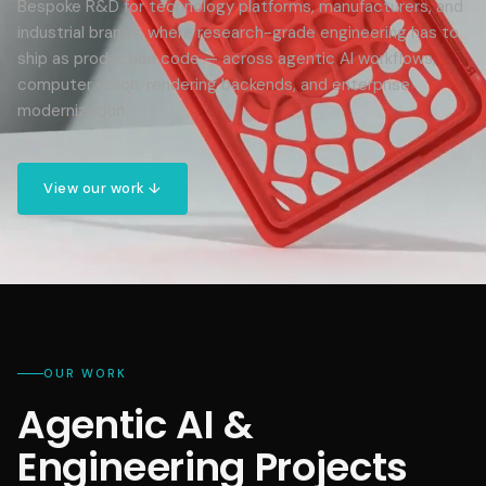
Bespoke R&D for technology platforms, manufacturers, and
industrial brands, where research-grade engineering has to
ship as production code — across agentic AI workflows,
computer vision, rendering backends, and enterprise
modernization.
View our work ↓
OUR WORK
Agentic AI &
Engineering Projects