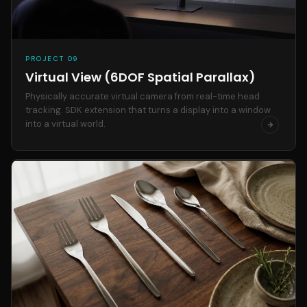
PROJECT 09
Virtual View (6DOF Spatial Parallax)
Physically accurate virtual camera from real-time head
tracking. SDK extension that turns a display into a window
into a virtual world.